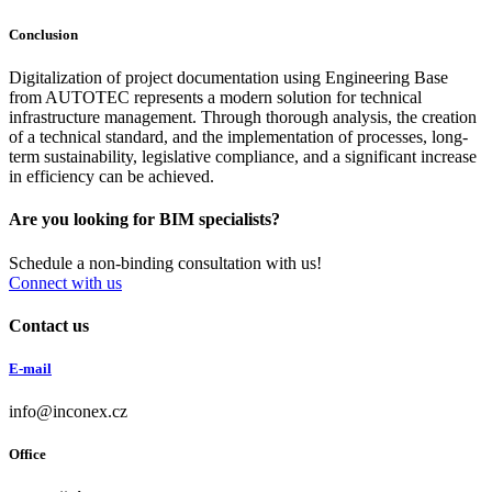
Conclusion
Digitalization of project documentation using Engineering Base
from AUTOTEC represents a modern solution for technical
infrastructure management. Through thorough analysis, the creation
of a technical standard, and the implementation of processes, long-
term sustainability, legislative compliance, and a significant increase
in efficiency can be achieved.
Are you looking for BIM specialists?
Schedule a non-binding consultation with us!
Connect with us
Contact us
E-mail
info@inconex.cz
Office