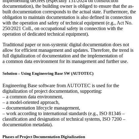
implementing decrees (especially 131/2024
on construction
documentation)
, the building owner is obliged to ensure that the as-
built documentation corresponds to the actual state. Furthermore, the
obligation to maintain documentation is also defined in connection
with the operation and safety of technical equipment (e.g., Act No.
250/2021 Coll., on occupational safety in connection with the
operation of dedicated technical equipment).
Traditional paper or non-systemic digital documentation does not
allow for efficient management and updates. Therefore, the trend is
full digitalization of documentation and the implementation of
a common data environment for its management and further use.
Solution – Using Engineering Base SW (AUTOTEC)
Engineering Base software from AUTOTEC is used for the
digitalization of project documentation, supporting:
– a common data environment,
– a model-oriented approach,
– documentation lifecycle management,
– work according to international standards (e.g., ISO 81346 –
classification and designation of technical systems, ISO 7200 –
documentation metadata).
Phases of Project Documentation Digitalization