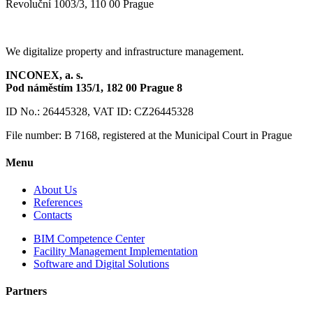
Revoluční 1003/3, 110 00 Prague
We digitalize property and infrastructure management.
INCONEX, a. s.
Pod náměstím 135/1,
182 00 Prague 8
ID No.: 26445328, VAT ID: CZ26445328
File number: B 7168, registered at the Municipal Court in Prague
Menu
About Us
References
Contacts
BIM Competence Center
Facility Management Implementation
Software and Digital Solutions
Partners