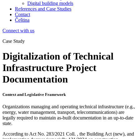
Digital building models
References and Case Studies
Contact
Čeština
Connect with us
Case Study
Digitalization of Technical
Infrastructure Project
Documentation
Context and Legislative Framework
Organizations managing and operating technical infrastructure (e.g.,
energy, water management, transport, telecommunications) are
legally required to maintain as-built documentation in an up-to-date
state.
According to Act No.
283/2021 Coll. , the Building Act (new), and