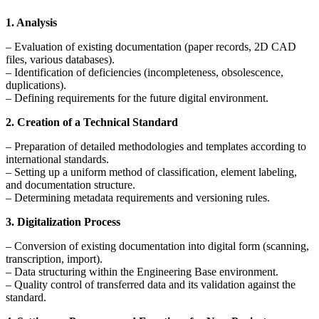
1. Analysis
– Evaluation of existing documentation (paper records, 2D CAD
files, various databases).
– Identification of deficiencies (incompleteness, obsolescence,
duplications).
– Defining requirements for the future digital environment.
2. Creation of a Technical Standard
– Preparation of detailed methodologies and templates according to
international standards.
– Setting up a uniform method of classification, element labeling,
and documentation structure.
– Determining metadata requirements and versioning rules.
3. Digitalization Process
– Conversion of existing documentation into digital form (scanning,
transcription, import).
– Data structuring within the Engineering Base environment.
– Quality control of transferred data and its validation against the
standard.