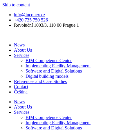
Skip to content
info@inconex.cz
+420 735 750 526
Revoluční 1003/3, 110 00 Prague 1
News
About Us
Services
BIM Competence Center
Implementing Facility Management
Software and Digital Solutions
Digital building models
References and Case Studies
Contact
Čeština
News
About Us
Services
BIM Competence Center
Implementing Facility Management
Software and Digital Solutions