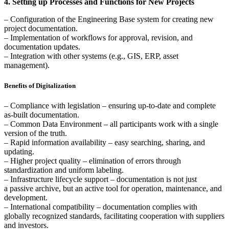
4. Setting up Processes and Functions for New Projects
– Configuration of the Engineering Base system for creating new
project documentation.
– Implementation of workflows for approval, revision, and
documentation updates.
– Integration with other systems (e.g., GIS, ERP, asset
management).
Benefits of Digitalization
– Compliance with legislation – ensuring up-to-date and complete
as-built documentation.
– Common Data Environment – all participants work with a single
version of the truth.
– Rapid information availability – easy searching, sharing, and
updating.
– Higher project quality – elimination of errors through
standardization and uniform labeling.
– Infrastructure lifecycle support – documentation is not just
a passive archive, but an active tool for operation, maintenance, and
development.
– International compatibility – documentation complies with
globally recognized standards, facilitating cooperation with suppliers
and investors.