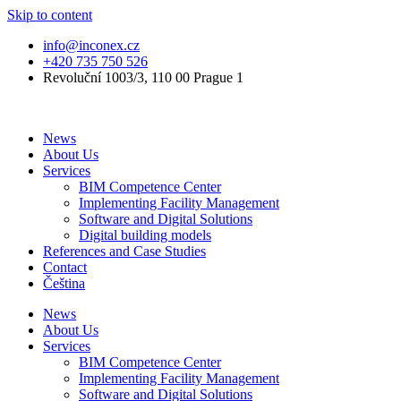
Skip to content
info@inconex.cz
+420 735 750 526
Revoluční 1003/3, 110 00 Prague 1
News
About Us
Services
BIM Competence Center
Implementing Facility Management
Software and Digital Solutions
Digital building models
References and Case Studies
Contact
Čeština
News
About Us
Services
BIM Competence Center
Implementing Facility Management
Software and Digital Solutions