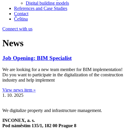
Digital building models
References and Case Studies
Contact
Čeština
Connect with us
News
Job Opening: BIM Specialist
We are looking for a new team member for BIM implementation!
Do you want to participate in the digitalization of the construction
industry and help implement
View news item »
1. 10. 2025
We digitalize property and infrastructure management.
INCONEX, a. s.
Pod náměstím 135/1,
182 00 Prague 8