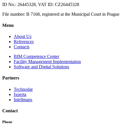
ID No.: 26445328, VAT ID: CZ26445328
File number: B 7168, registered at the Municipal Court in Prague
Menu
About Us
References
Contacts
BIM Competence Center
Facility Management Implementation
Software and Digital Solutions
Partners
Technodat
Ixperta
Intellmaps
Contact
Phone