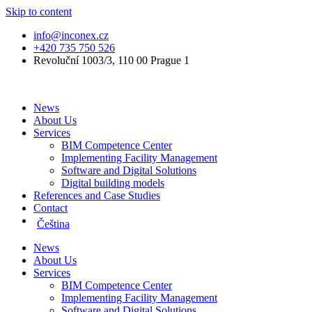
Skip to content
info@inconex.cz
+420 735 750 526
Revoluční 1003/3, 110 00 Prague 1
News
About Us
Services
BIM Competence Center
Implementing Facility Management
Software and Digital Solutions
Digital building models
References and Case Studies
Contact
Čeština
News
About Us
Services
BIM Competence Center
Implementing Facility Management
Software and Digital Solutions