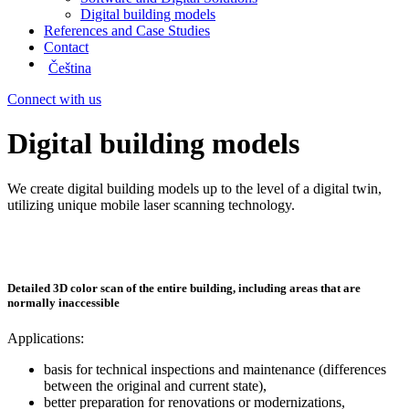
Digital building models
References and Case Studies
Contact
Čeština
Connect with us
Digital building models
We create digital building models up to the level of a digital twin,
utilizing unique mobile laser scanning technology.
Detailed 3D color scan of the entire building, including areas that are
normally inaccessible
Applications:
basis for technical inspections and maintenance (differences
between the original and current state),
better preparation for renovations or modernizations,