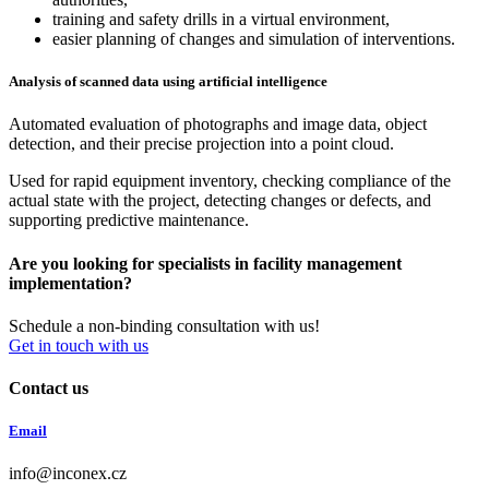
training and safety drills in a virtual environment,
easier planning of changes and simulation of interventions.
Analysis of scanned data using artificial intelligence
Automated evaluation of photographs and image data, object
detection, and their precise projection into a point cloud.
Used for rapid equipment inventory, checking compliance of the
actual state with the project, detecting changes or defects, and
supporting predictive maintenance.
Are you looking for specialists in facility management
implementation?
Schedule a non-binding consultation with us!
Get in touch with us
Contact us
Email
info@inconex.cz