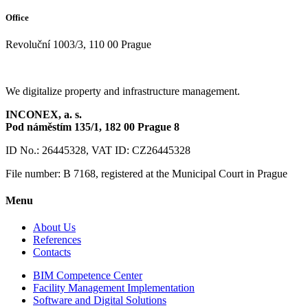
Office
Revoluční 1003/3, 110 00 Prague
We digitalize property and infrastructure management.
INCONEX, a. s.
Pod náměstím 135/1,
182 00 Prague 8
ID No.: 26445328, VAT ID: CZ26445328
File number: B 7168, registered at the Municipal Court in Prague
Menu
About Us
References
Contacts
BIM Competence Center
Facility Management Implementation
Software and Digital Solutions