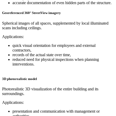
accurate documentation of even hidden parts of the structure.
Georeferenced 360° StreetView imagery
Spherical images of all spaces, supplemented by local illuminated
scans including ceilings.
Applications:
quick visual orientation for employees and external
contractors,
records of the actual state over time,
reduced need for physical inspections when planning
interventions.
3D photorealistic model
Photorealistic 3D visualization of the entire building and its
surroundings.
Applications:
presentation and communication with management or
authorities,